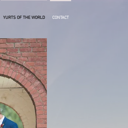
YURTS OF THE WORLD
CONTACT