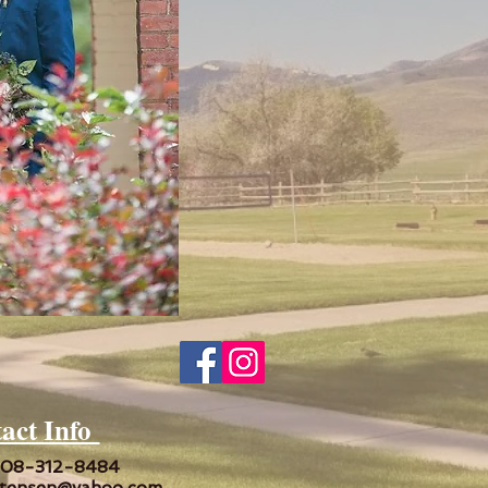
act Info
208-312-8484
tensen@yahoo.com