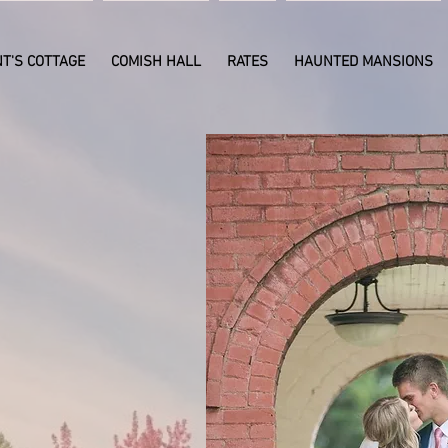
T'S COTTAGE
COMISH HALL
RATES
HAUNTED MANSIONS
day and
arrange
ent or
ng!