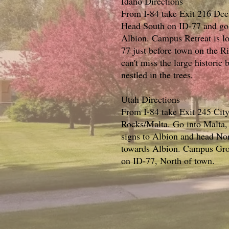
Idaho Directions
From I-84 take Exit 216 Dec
Head South on ID-77 and go 
Albion. Campus Retreat is l
77 just before town on the R
can't miss the large historic 
nestled in the trees.
Utah Directions
From I-84 take Exit 245 City
Rocks/Malta. Go into Malta, 
signs to Albion and head No
towards Albion. Campus Grov
on ID-77, North of town.