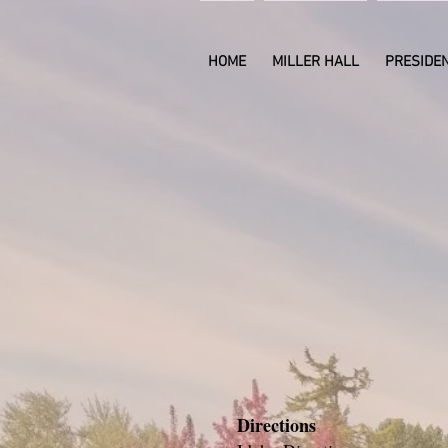
HOME
MILLER HALL
PRESIDEN
Contact us to
let us help 
your next ev
gatheri
Directions