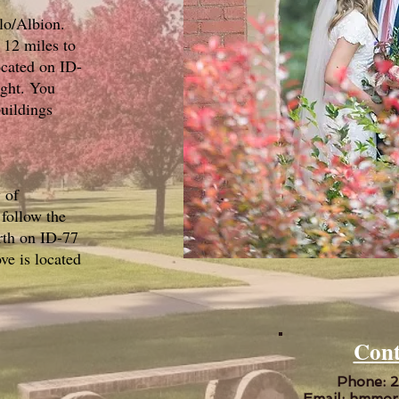
lo/Albion.
12 miles to
ocated on ID-
ight. You
buildings
 of
follow the
rth on ID-77
e is located
Cont
Phone: 
Email:
hmmor